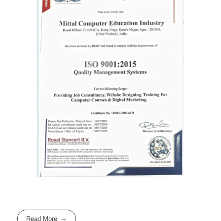
Read More