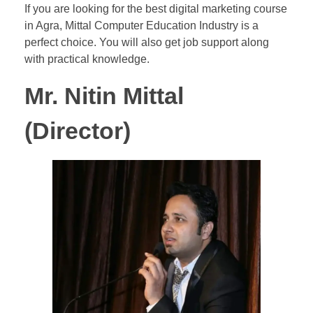
If you are looking for the best digital marketing course
in Agra, Mittal Computer Education Industry is a
perfect choice. You will also get job support along
with practical knowledge.
Mr. Nitin Mittal
(Director)