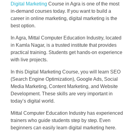
Digital Marketing
Course in Agra is one of the most
in-demand courses today. If you want to build a
career in online marketing, digital marketing is the
best option.
In Agra, Mittal Computer Education Industry, located
in Kamla Nagar, is a trusted institute that provides
practical training. Students get hands-on experience
with live projects.
In this Digital Marketing Course, you will learn SEO
(Search Engine Optimization), Google Ads, Social
Media Marketing, Content Marketing, and Website
Development. These skills are very important in
today’s digital world.
Mittal Computer Education Industry has experienced
trainers who guide students step by step. Even
beginners can easily learn digital marketing here.