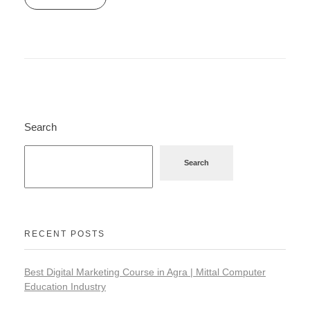
Search
Search
RECENT POSTS
Best Digital Marketing Course in Agra | Mittal Computer
Education Industry