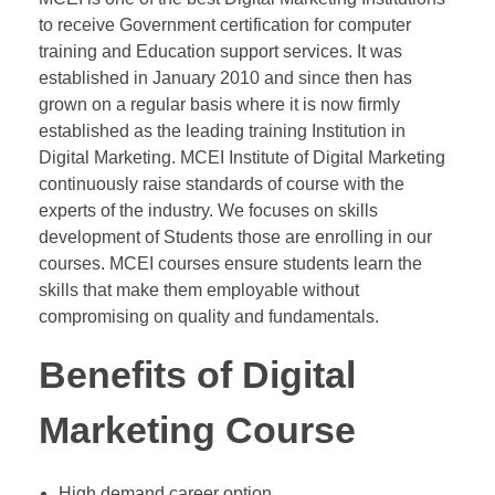
to receive Government certification for computer
training and Education support services. It was
established in January 2010 and since then has
grown on a regular basis where it is now firmly
established as the leading training Institution in
Digital Marketing. MCEI Institute of Digital Marketing
continuously raise standards of course with the
experts of the industry. We focuses on skills
development of Students those are enrolling in our
courses. MCEI courses ensure students learn the
skills that make them employable without
compromising on quality and fundamentals.
Benefits of Digital
Marketing Course
High demand career option