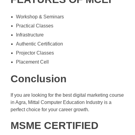
Workshop & Seminars
Practical Classes
Infrastructure
Authentic Certification
Projector Classes
Placement Cell
Conclusion
If you are looking for the best digital marketing course
in Agra, Mittal Computer Education Industry is a
perfect choice for your career growth.
MSME CERTIFIED