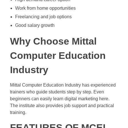
Work from home opportunities
Freelancing and job options
Good salary growth
Why Choose Mittal
Computer Education
Industry
Mittal Computer Education Industry has experienced
trainers who guide students step by step. Even
beginners can easily learn digital marketing here.
The institute also provides job support and practical
training.
FEATURES OF MCEI