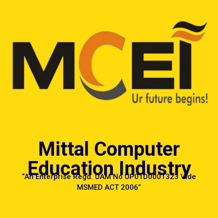
MCEI
Mittal Computer
Education Industry
“An Enterprise Regd. UAM No UP01D0001323 Vide
MSMED ACT 2006”