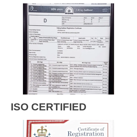
ISO CERTIFIED