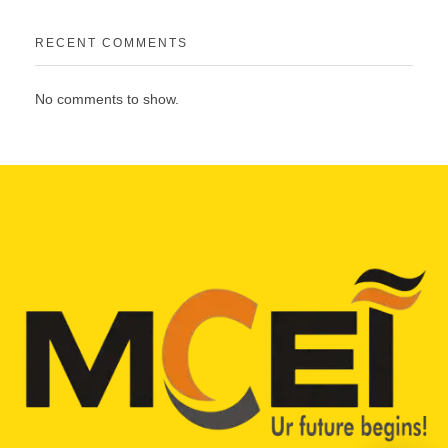
RECENT COMMENTS
No comments to show.