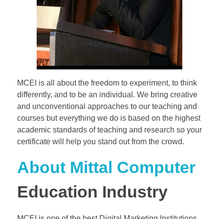
MCEI is all about the freedom to experiment, to think
differently, and to be an individual. We bring creative
and unconventional approaches to our teaching and
courses but everything we do is based on the highest
academic standards of teaching and research so your
certificate will help you stand out from the crowd.
About Mittal Computer
Education Industry
MCEI is one of the best Digital Marketing Institutions