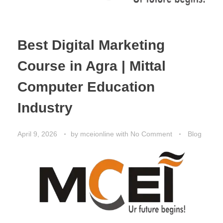
Best Digital Marketing
Course in Agra | Mittal
Computer Education
Industry
April 9, 2026
by
mceionline
with
No Comment
Blog